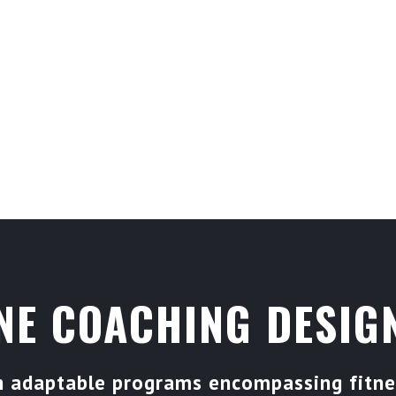
JOIN US ON THE CA
COMMUNITY THAT IS
ACHIEVE YOUR GOAL
NE COACHING DESIGN
gh adaptable programs encompassing fitnes