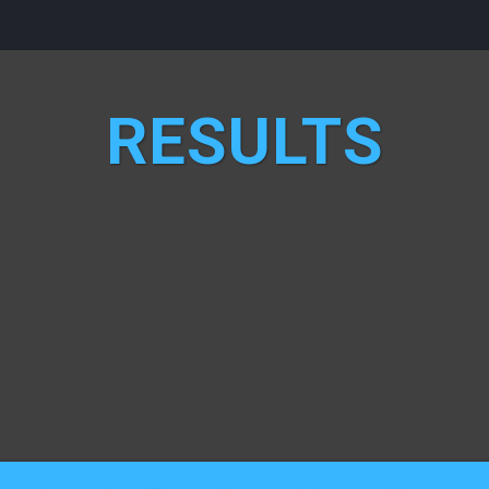
RESULTS