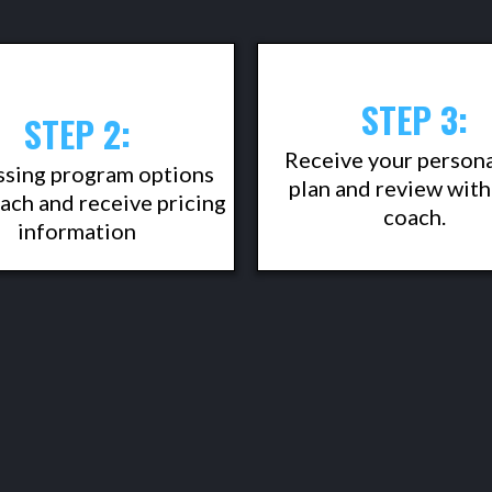
STEP 3:
STEP 2:
Receive your person
ssing program options
plan and review with
ach and receive pricing
coach.
information