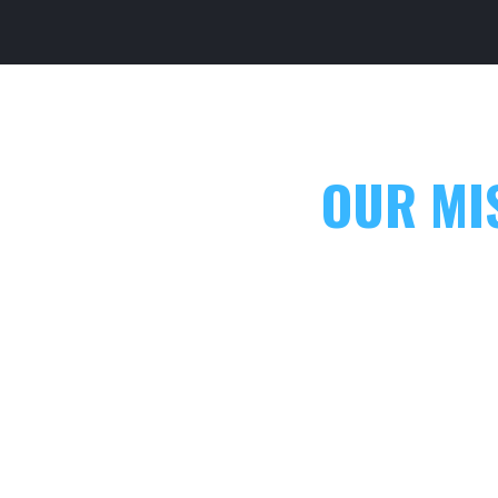
OUR MI
CASEYTRAIN