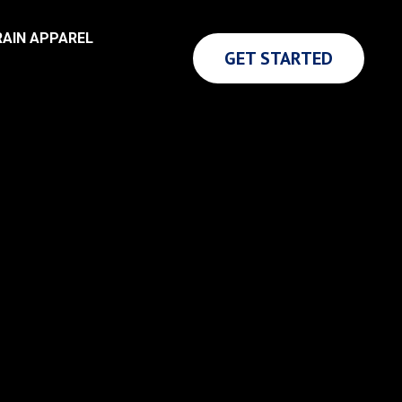
AIN APPAREL
GET STARTED
LIFE