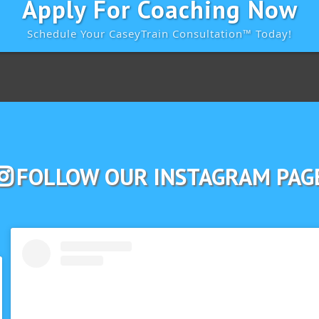
Apply For Coaching Now
Schedule Your CaseyTrain Consultation™️ Today!
FOLLOW OUR INSTAGRAM PAG