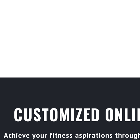
CUSTOMIZED ONLI
Achieve your fitness aspirations throu