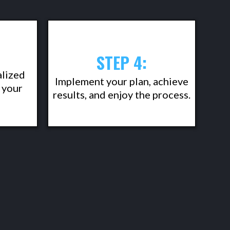
STEP 4:
alized
Implement your plan, achieve
 your
results, and enjoy the process.