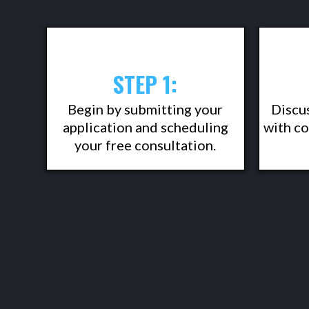
STEP 1:
Begin by submitting your
Discu
application and scheduling
with co
your free consultation.