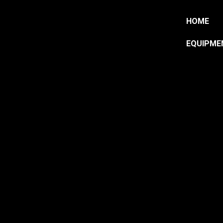
HOME
EQUIPME
HOP 
TRAI