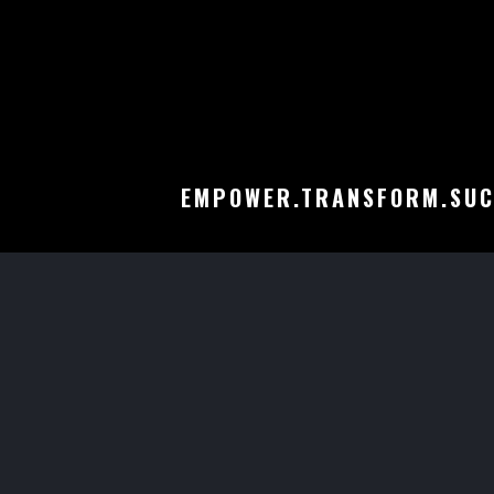
EMPOWER.TRANSFORM.SUC