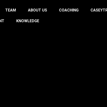
TEAM
ABOUT US
COACHING
CASEYTR
NT
KNOWLEDGE
ON THE
N
AND CHANGE YOUR 