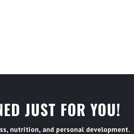
SEYTRAIN AND BECOME PART OF A
 DEDICATED TO HELPING YOU
S.
ED JUST FOR YOU!
s, nutrition, and personal development.