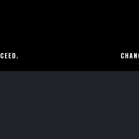
CEED.
CHANG