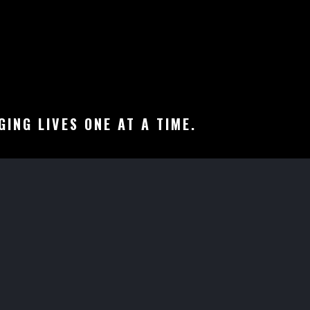
ING LIVES ONE AT A TIME.