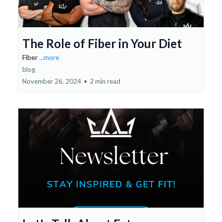
The Role of Fiber in Your Diet
Fiber
...more
blog
November 26, 2024
•
2 min read